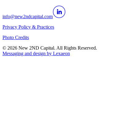
info@new2ndcapital.com
Privacy Policy & Practices
Photo Credits
©
2026
New 2ND Capital. All Rights Reserved.
Messaging and design by
Lexaeon