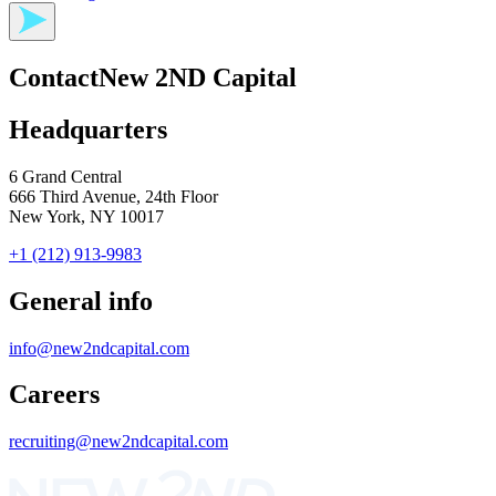
Contact
New 2ND Capital
Headquarters
6 Grand Central
666 Third Avenue, 24th Floor
New York, NY 10017
+1 (212) 913-9983
General info
info@new2ndcapital.com
Careers
recruiting@new2ndcapital.com