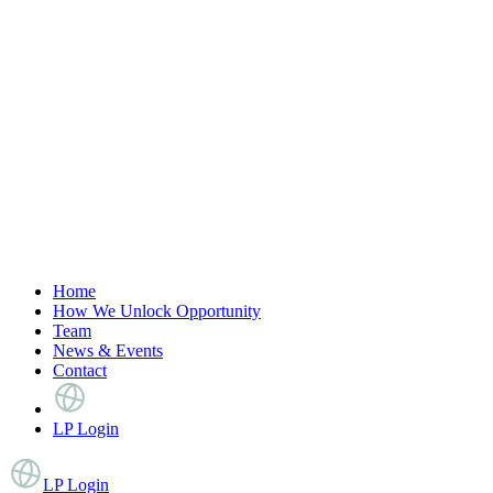
Home
How We Unlock Opportunity
Team
News & Events
Contact
LP Login
LP Login