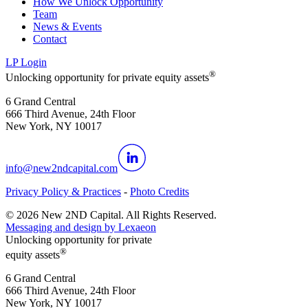
How We Unlock Opportunity
Team
News & Events
Contact
LP Login
®
Unlocking opportunity for private equity assets
6 Grand Central
666 Third Avenue, 24th Floor
New York, NY 10017
info@new2ndcapital.com
Privacy Policy & Practices
-
Photo Credits
©
2026
New 2ND Capital. All Rights Reserved.
Messaging and design by
Lexaeon
Unlocking opportunity for private
®
equity assets
6 Grand Central
666 Third Avenue, 24th Floor
New York, NY 10017