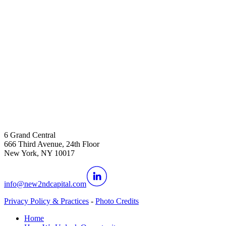
6 Grand Central
666 Third Avenue, 24th Floor
New York, NY 10017
info@new2ndcapital.com
Privacy Policy & Practices
-
Photo Credits
Home