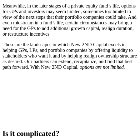
Meanwhile, in the later stages of a private equity fund’s life, options
for GPs and investors may seem limited, sometimes too limited in
view of the next steps that their portfolio companies could take. And
even midstream in a fund’s life, certain circumstances may bring a
need for the GPs to add additional growth capital, realign duration,
or restructure incentives.
These are the landscapes in which New
2ND Capital excels
in
helping GPs, LPs, and portfolio companies by offering liquidity to
stakeholders who want it and by helping realign ownership structure
as desired. Our partners can extend, recapitalize, and find that best
path forward. With New 2ND Capital,
options are not limited.
Is it complicated?