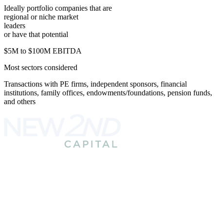
Ideally portfolio companies that are
regional or niche market
leaders
or have that potential
$5M to $100M EBITDA
Most sectors considered
Transactions with PE firms, independent sponsors, financial
institutions, family offices, endowments/
foundations, pension funds,
and others