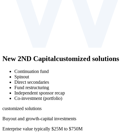
New 2ND Capital
customized solutions
Continuation fund
Spinout
Direct secondaries
Fund restructuring
Independent sponsor recap
Co-investment (portfolio)
customized solutions
Buyout and growth-⁠capital investments
Enterprise value typically
$25M to $750M