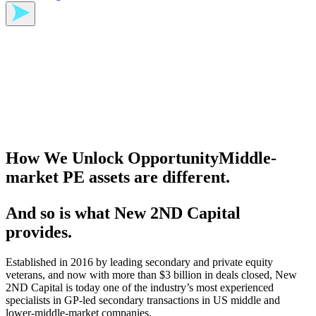
How We Unlock Opportunity
Middle-
market PE assets are different.
And so is what New 2ND Capital
provides.
Established in 2016 by leading secondary and private equity
veterans, and now with more than $3 billion in deals closed, New
2ND Capital is today one of the industry’s most experienced
specialists in GP⁠-⁠led secondary transactions in US middle and
lower⁠-⁠middle⁠-⁠market companies.