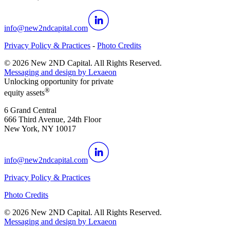
info@new2ndcapital.com
Privacy Policy & Practices
-
Photo Credits
©
2026
New 2ND Capital. All Rights Reserved.
Messaging and design by
Lexaeon
Unlocking opportunity for private
®
equity assets
6 Grand Central
666 Third Avenue, 24th Floor
New York, NY 10017
info@new2ndcapital.com
Privacy Policy & Practices
Photo Credits
©
2026
New 2ND Capital. All Rights Reserved.
Messaging and design by
Lexaeon