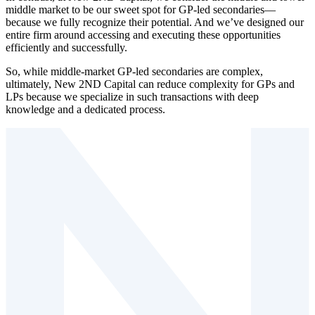
middle market to be our sweet spot for GP⁠-⁠led secondaries —
because we fully recognize their potential. And we’ve designed our
entire firm around accessing and executing these opportunities
efficiently and successfully.
So, while middle⁠-⁠market GP⁠-⁠led secondaries are complex,
ultimately, New 2ND Capital can reduce complexity for GPs and
LPs because we specialize in such transactions with deep
knowledge and a dedicated process.