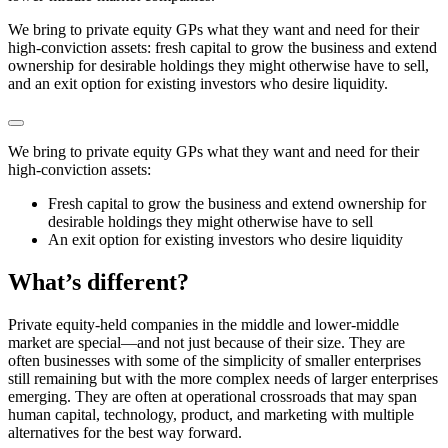
We bring to private equity GPs what they want and need for their
high-conviction assets: fresh capital to grow the business and extend
ownership for desirable holdings they might otherwise have to sell,
and an exit option for existing investors who desire liquidity.
We bring to private equity GPs what they want and need for their
high-conviction assets:
Fresh capital to grow the business and extend ownership for
desirable holdings they might otherwise have to sell
An exit option for existing investors who desire liquidity
What’s different?
Private equity-held companies in the middle and lower-middle
market are special⁠—
and not just because of their size. They are
often businesses with some of the simplicity of smaller enterprises
still remaining but with the more complex needs of larger enterprises
emerging. They are often at operational crossroads that may span
human capital, technology, product, and marketing with multiple
alternatives for the best way forward.