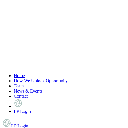
Home
How We Unlock Opportunity
Team
News & Events
Contact
LP Login
LP Login