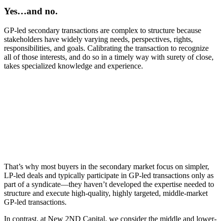
Yes…and no.
GP⁠-⁠led secondary transactions are complex to structure because
stakeholders have widely varying needs, perspectives, rights,
responsibilities, and goals. Calibrating the transaction to recognize
all of those interests, and do so in a timely way with surety of close,
takes specialized knowledge and experience.
That’s why most buyers in the secondary market focus on simpler,
LP⁠-⁠led deals and typically participate in GP⁠-⁠led transactions only as
part of a syndicate⁠—⁠they haven’t developed the expertise needed to
structure and execute high-quality, highly targeted, middle⁠-⁠market
GP⁠-⁠led transactions.
In contrast, at New 2ND Capital, we consider the middle and lower-