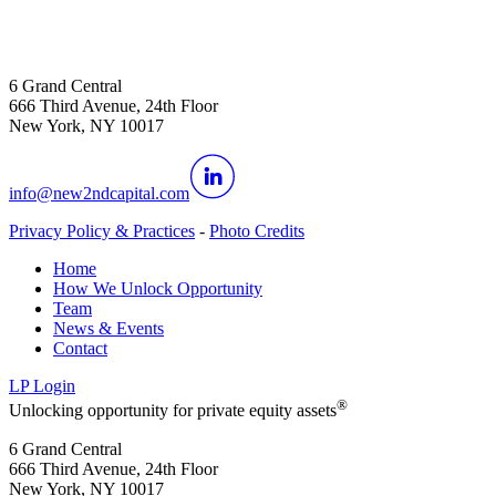
6 Grand Central
666 Third Avenue, 24th Floor
New York, NY 10017
info@new2ndcapital.com
Privacy Policy & Practices
-
Photo Credits
Home
How We Unlock Opportunity
Team
News & Events
Contact
LP Login
®
Unlocking opportunity for private equity assets
6 Grand Central
666 Third Avenue, 24th Floor
New York, NY 10017